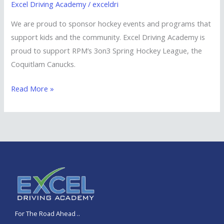
Excel Driving Academy
/
exceldri
We are proud to sponsor hockey events and programs that
support kids and the community. Excel Driving Academy is
proud to support RPM’s 3on3 Spring Hockey League, the
Coquitlam Canucks.
Read More »
For The Road Ahead
.
..