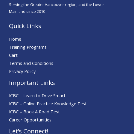
Serving the Greater Vancouver region, and the Lower
Mainland since 2010
Quick Links
Home
Training Programs
Cart
Terms and Conditions
Privacy Policy
Important Links
ICBC – Learn to Drive Smart
ICBC – Online Practice Knowledge Test
ICBC – Book A Road Test
Career Opportunities
Let’s Connect!