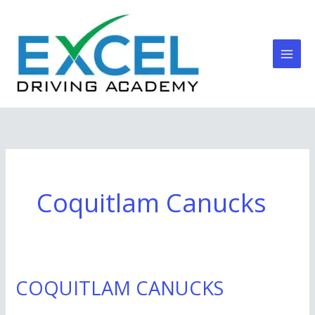
Skip
to
content
Coquitlam Canucks
COQUITLAM CANUCKS
COQUITLAM
CANUCKS