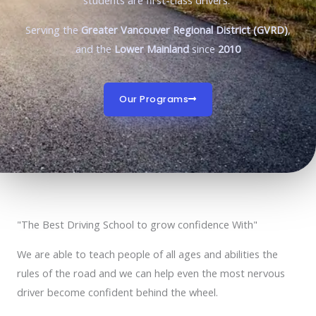
students are first-class drivers.
Serving the
Greater Vancouver Regional District (GVRD)
,
and the
Lower Mainland
since
2010
Our Programs
"The Best Driving School to grow confidence With"
We are able to teach people of all ages and abilities the
rules of the road and we can help even the most nervous
driver become confident behind the wheel.