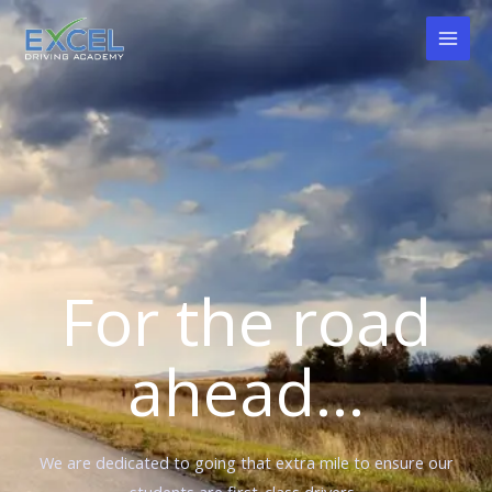
Skip
to
content
For the road
ahead...
We are dedicated to going that extra mile to ensure our