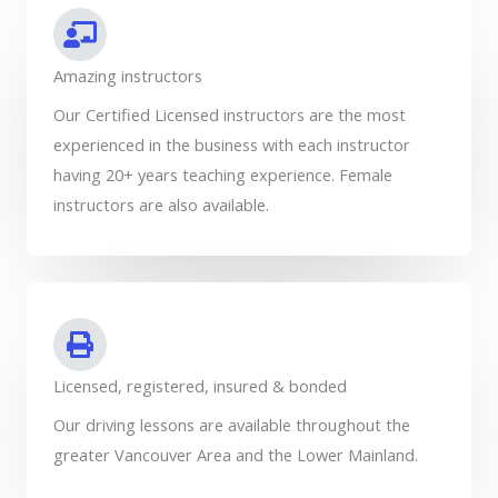
Amazing instructors
Our Certified Licensed instructors are the most
experienced in the business with each instructor
having 20+ years teaching experience. Female
instructors are also available.
Licensed, registered, insured & bonded
Our driving lessons are available throughout the
greater Vancouver Area and the Lower Mainland.