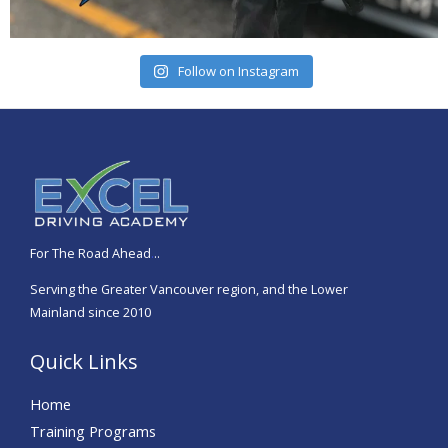
Follow on Instagram
For The Road Ahead
.
..
Serving the Greater Vancouver region, and the Lower
Mainland since 2010
Quick Links
Home
Training Programs