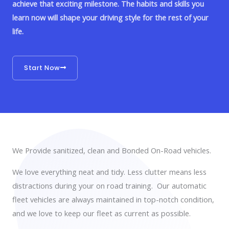
achieve that exciting milestone. The habits and skills you
learn now will shape your driving style for the rest of your
life.
Start Now
We Provide sanitized, clean and Bonded On-Road vehicles.
We love everything neat and tidy. Less clutter means less
distractions during your on road training. Our automatic
fleet vehicles are always maintained in top-notch condition,
and we love to keep our fleet as current as possible.