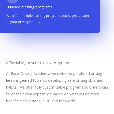
Bundled training programs
We offer multiple training programs packages to cater
to your driving needs.
Affordable, Driver Training Programs
At Excel Driving Academy, we deliver unparalleled driving
lessons geared towards developing safe driving skills and
habits. We offer fully customizable programs so drivers can
tailor their own experience based on what will be most
beneficial for driving in BC and the world.