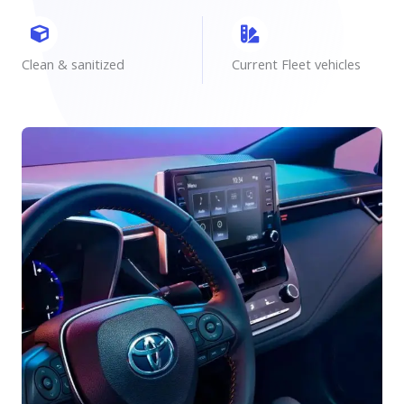
Clean & sanitized
Current Fleet vehicles