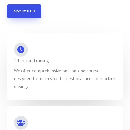
About Us
1:1 In-car Training
We offer comprehensive one-on-one courses
designed to teach you the best practices of modern
driving.