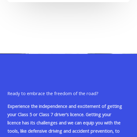
Ready to embrace the freedom of the road?
Experience the independence and excitement of getting
your Class 5 or Class 7 driver’s licence. Getting your
licence has its challenges and we can equip you with the
tools, like defensive driving and accident prevention, to