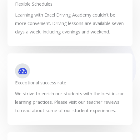
Flexible Schedules
Learning with Excel Driving Academy couldn’t be
more convenient. Driving lessons are available seven
days a week, including evenings and weekend.
Exceptional success rate
We strive to enrich our students with the best in-car
learning practices. Please visit our teacher reviews
to read about some of our student experiences.