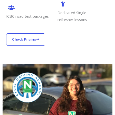
Dedicated Single
ICBC road test packages
refresher lessons
Check Pricing