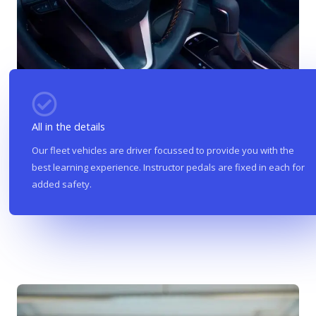
All in the details
Our fleet vehicles are driver focussed to provide you with the
best learning experience. Instructor pedals are fixed in each for
added safety.