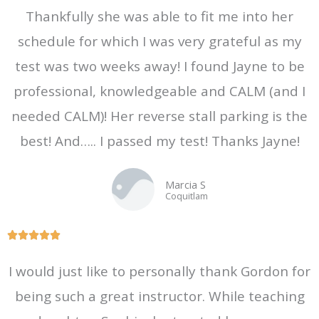
Thankfully she was able to fit me into her
schedule for which I was very grateful as my
test was two weeks away! I found Jayne to be
professional, knowledgeable and CALM (and I
needed CALM)! Her reverse stall parking is the
best! And….. I passed my test! Thanks Jayne!
Marcia S
Coquitlam
R





a
I would just like to personally thank Gordon for
t
being such a great instructor. While teaching
e
d