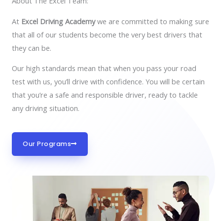
About The Excel Team:
At
Excel Driving Academy
we are committed to making sure
that all of our students become the very best drivers that
they can be.
Our high standards mean that when you pass your road
test with us, you’ll drive with confidence. You will be certain
that you’re a safe and responsible driver, ready to tackle
any driving situation.
Our Programs