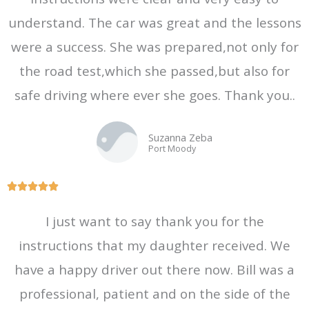
understand. The car was great and the lessons
were a success. She was prepared,not only for
the road test,which she passed,but also for
safe driving where ever she goes. Thank you..
Suzanna Zeba
Port Moody
R





a
I just want to say thank you for the
t
instructions that my daughter received. We
e
d
have a happy driver out there now. Bill was a
5
professional, patient and on the side of the
o