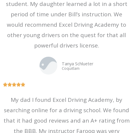
student. My daughter learned a lot in a short
u
t
period of time under Bill’s instruction. We
o
would recommend Excel Driving Academy to
f
other young drivers on the quest for that all
5
powerful drivers license.
Tanya Schlueter
Coquitlam
R





a
My dad I found Excel Driving Academy, by
t
searching online for a driving school. We found
e
d
that it had good reviews and an A+ rating from
5
the BBB. My instructor Farooq was very
o