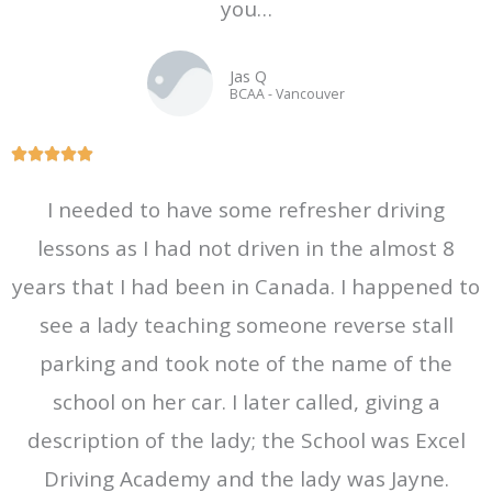
you…
o
f
Jas Q
5
BCAA - Vancouver
R





a
I needed to have some refresher driving
t
lessons as I had not driven in the almost 8
e
d
years that I had been in Canada. I happened to
5
see a lady teaching someone reverse stall
o
parking and took note of the name of the
u
t
school on her car. I later called, giving a
o
description of the lady; the School was Excel
f
Driving Academy and the lady was Jayne.
5