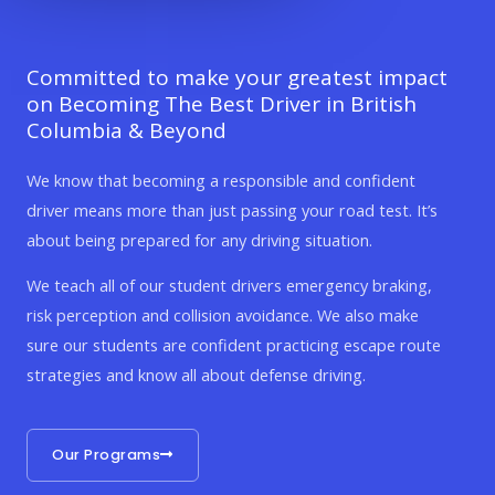
Committed to make your greatest impact
on Becoming The Best Driver in British
Columbia & Beyond
We know that becoming a responsible and confident
driver means more than just passing your road test. It’s
about being prepared for any driving situation.
We teach all of our student drivers emergency braking,
risk perception and collision avoidance. We also make
sure our students are confident practicing escape route
strategies and know all about defense driving.
Our Programs