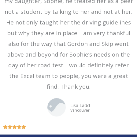
my daughter, Sophie, he treated her as a peer
5
not a student by talking to her and not at her.
o
He not only taught her the driving guidelines
u
t
but why they are in place. I am very thankful
o
also for the way that Gordon and Skip went
f
above and beyond for Sophie’s needs on the
5
day of her road test. I would definitely refer
the Excel team to people, you were a great
find. Thank you.
Lisa Ladd
Vancouver
R





a