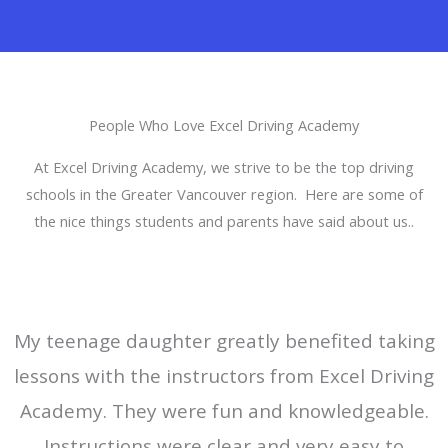
People Who Love Excel Driving Academy
At Excel Driving Academy, we strive to be the top driving
schools in the Greater Vancouver region. Here are some of
the nice things students and parents have said about us..
My teenage daughter greatly benefited taking
lessons with the instructors from Excel Driving
Academy. They were fun and knowledgeable.
Instructions were clear and very easy to