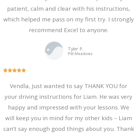
patient, calm and clear with his instructions,
u
t
which helped me pass on my first try. I strongly
o
recommend Excel to anyone.
f
5
Tyler P.
Pitt Meadows
R





a
Vendla, Just wanted to say THANK YOU for
t
your driving instructions for Liam. He was very
e
d
happy and impressed with your lessons. We
5
will keep you in mind for my other kids – Liam
o
can’t say enough good things about you. Thank
u
t