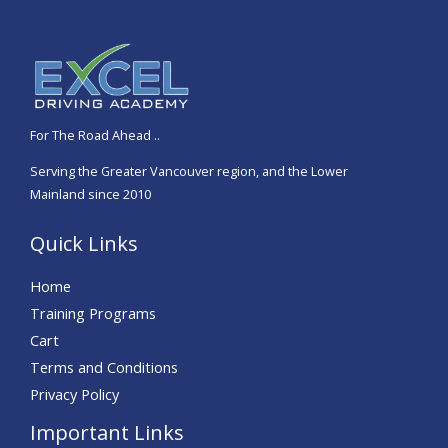
t
e
d
5
o
For The Road Ahead
.
..
u
Serving the Greater Vancouver region, and the Lower
t
Mainland since 2010
o
f
Quick Links
5
Home
Training Programs
Cart
Terms and Conditions
Privacy Policy
Important Links