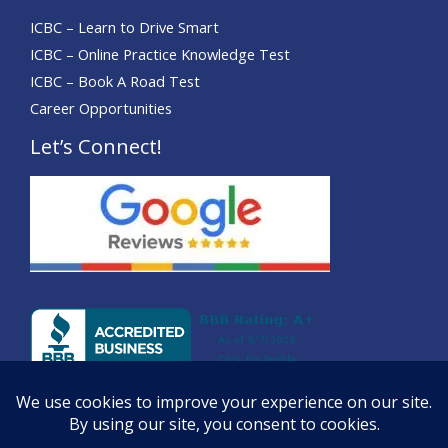
ICBC – Learn to Drive Smart
ICBC – Online Practice Knowledge Test
ICBC – Book A Road Test
Career Opportunities
Let’s Connect!